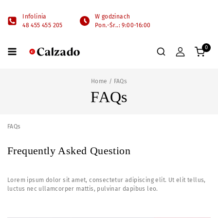
Infolinia
W godzinach
48 455 455 205
Pon.-Śr..: 9:00-16:00
0
Home
/
FAQs
FAQs
FAQs
Frequently Asked Question
Lorem ipsum dolor sit amet, consectetur adipiscing elit. Ut elit tellus,
luctus nec ullamcorper mattis, pulvinar dapibus leo.