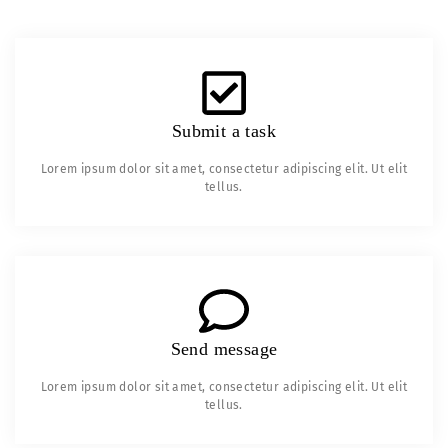
Submit a task
Lorem ipsum dolor sit amet, consectetur adipiscing elit. Ut elit
tellus.
Send message
Lorem ipsum dolor sit amet, consectetur adipiscing elit. Ut elit
tellus.