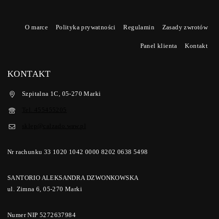
O marce
Polityka prywatności
Regulamin
Zasady zwrotów
Panel klienta
Kontakt
KONTAKT
Szpitalna 1C, 05-270 Marki
Tel. 455455205
sklep@calzado.waw.pl
Nr rachunku 33 1020 1042 0000 8202 0638 5498
SANTORIO ALEKSANDRA DZWONKOWSKA
ul. Zimna 6, 05-270 Marki
Numer NIP 5272637984