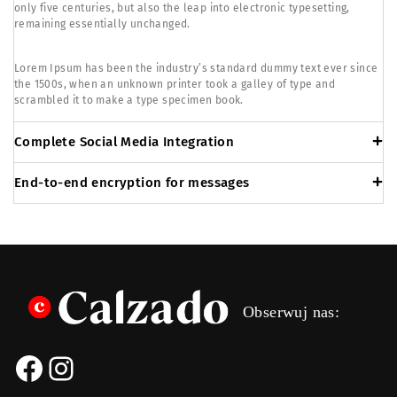
only five centuries, but also the leap into electronic typesetting,
remaining essentially unchanged.
Lorem Ipsum has been the industry’s standard dummy text ever since
the 1500s, when an unknown printer took a galley of type and
scrambled it to make a type specimen book.
Complete Social Media Integration
End-to-end encryption for messages
Obserwuj nas: