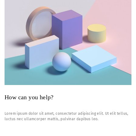
How can you help?
Lorem ipsum dolor sit amet, consectetur adipiscing elit. Ut elit tellus,
luctus nec ullamcorper mattis, pulvinar dapibus leo.