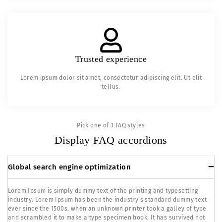
Trusted experience
Lorem ipsum dolor sit amet, consectetur adipiscing elit. Ut elit
tellus.
Pick one of 3 FAQ styles
Display FAQ accordions
Global search engine optimization
Lorem Ipsum is simply dummy text of the printing and typesetting
industry. Lorem Ipsum has been the industry’s standard dummy text
ever since the 1500s, when an unknown printer took a galley of type
and scrambled it to make a type specimen book. It has survived not