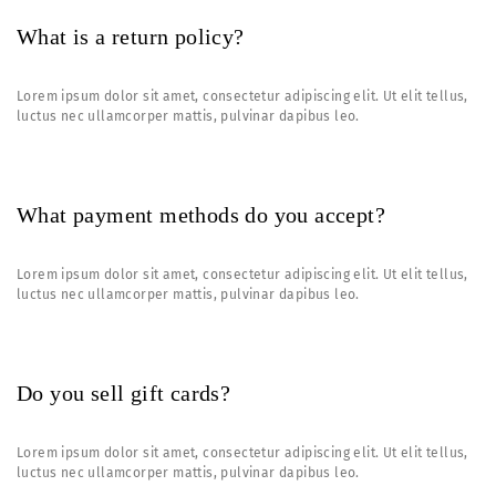
What is a return policy?
Lorem ipsum dolor sit amet, consectetur adipiscing elit. Ut elit tellus,
luctus nec ullamcorper mattis, pulvinar dapibus leo.
What payment methods do you accept?
Lorem ipsum dolor sit amet, consectetur adipiscing elit. Ut elit tellus,
luctus nec ullamcorper mattis, pulvinar dapibus leo.
Do you sell gift cards?
Lorem ipsum dolor sit amet, consectetur adipiscing elit. Ut elit tellus,
luctus nec ullamcorper mattis, pulvinar dapibus leo.